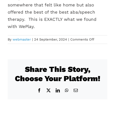
somewhere that felt like home but also
offered the best of the best aba/speech
therapy. This is EXACTLY what we found
with WePlay.
on
By
webmaster
|
24 September, 2024
|
Comments Off
Margo
Share This Story,
Choose Your Platform!
Facebook
X
LinkedIn
WhatsApp
Email