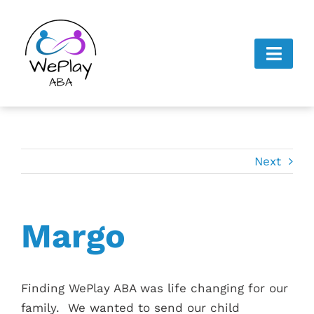
Skip
to
content
Toggl
Navig
Home
About Us
Next
Next Steps
Gallery
Margo
Careers
Finding WePlay ABA was life changing for our
Contact Us
family. We wanted to send our child