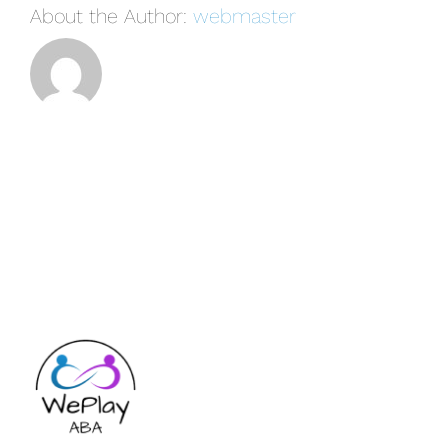
About the Author:
webmaster