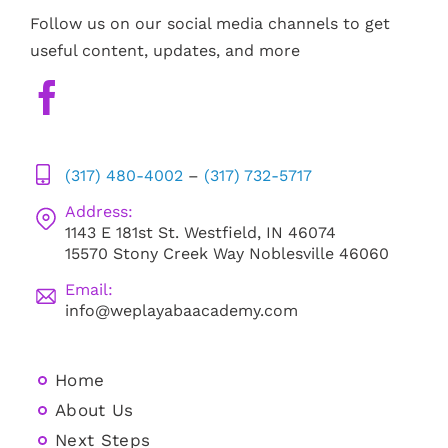
Follow us on our social media channels to get
useful content, updates, and more
(317) 480-4002
–
(317) 732-5717
Address:
1143 E 181st St. Westfield, IN 46074
15570 Stony Creek Way Noblesville 46060
Email:
info@weplayabaacademy.com
Home
About Us
Next Steps