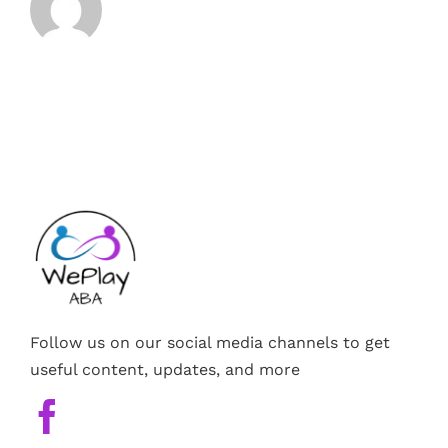
Follow us on our social media channels to get
useful content, updates, and more