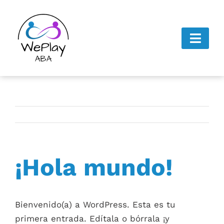
Skip
to
content
Toggl
Navig
Home
About Us
Next Steps
¡Hola mundo!
Gallery
Careers
Bienvenido(a) a WordPress. Esta es tu
Contact Us
primera entrada. Edítala o bórrala ¡y