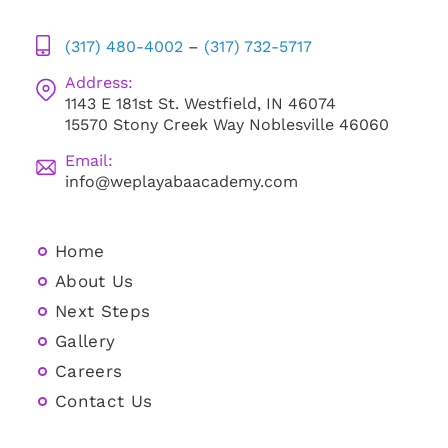
(317) 480-4002
–
(317) 732-5717
Address:
1143 E 181st St. Westfield, IN 46074
15570 Stony Creek Way Noblesville 46060
Email:
info@weplayabaacademy.com
Home
About Us
Next Steps
Gallery
Careers
Contact Us