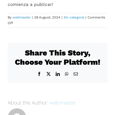
comienza a publicar!
By
webmaster
|
28 August, 2024
|
Sin categoría
|
Comments
on
Off
¡Hola
mundo!
Share This Story,
Choose Your Platform!
Facebook
X
LinkedIn
WhatsApp
Email
About the Author:
webmaster